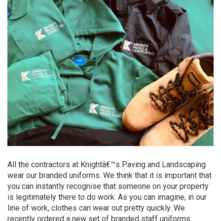
All the contractors at Knightâ€™s Paving and Landscaping
wear our branded uniforms. We think that it is important that
you can instantly recognise that someone on your property
is legitimately there to do work. As you can imagine, in our
line of work, clothes can wear out pretty quickly. We
recently ordered a new set of branded staff uniforms.