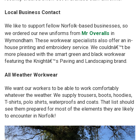
Local Business Contact
We like to support fellow Norfolk-based businesses, so
we ordered our new uniforms from
Mr Overalls
in
Wymondham. These workwear specialists also offer an in-
house printing and embroidery service. We couldnâ€™t be
more pleased with the smart green and black workwear
featuring the Knightâ€™s Paving and Landscaping brand.
All Weather Workwear
We want our workers to be able to work comfortably
whatever the weather. We supply trousers, boots, hoodies,
T-shirts, polo shirts, waterproofs and coats. That list should
see them prepared for most of the elements they are likely
to encounter in Norfolk!