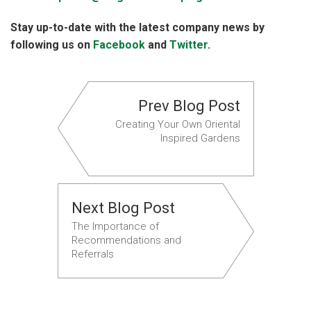
Stay up-to-date with the latest company news by
following us on
Facebook
and
Twitter
.
Prev Blog Post
Creating Your Own Oriental
Inspired Gardens
Next Blog Post
The Importance of
Recommendations and
Referrals