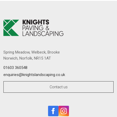
Spring Meadow, Welbeck, Brooke
Norwich, Norfolk, NR15 1AT
01603 360548
enquiries@knightslandscaping.co.uk
Contact us