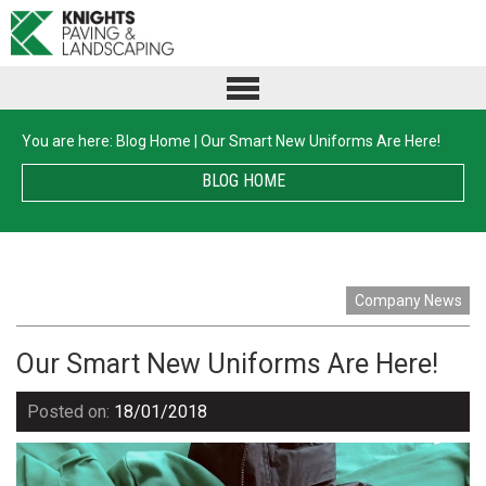
You are here:
Blog Home
|
Our Smart New Uniforms Are Here!
BLOG HOME
Company News
Our Smart New Uniforms Are Here!
Posted on:
18/01/2018