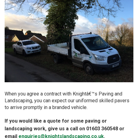
When you agree a contract with Knightâ€™s Paving and
Landscaping, you can expect our uniformed skilled pavers
to arrive promptly in a branded vehicle.
If you would like a quote for some paving or
landscaping work, give us a call on 01603 360548 or
email
enquiries@knightslandscaping.co.uk
.