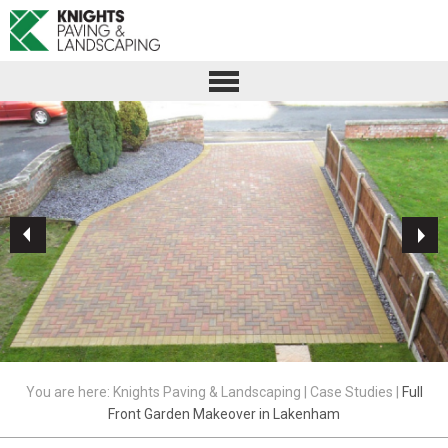
You are here:
Knights Paving & Landscaping
|
Case Studies
|
Full
Front Garden Makeover in Lakenham