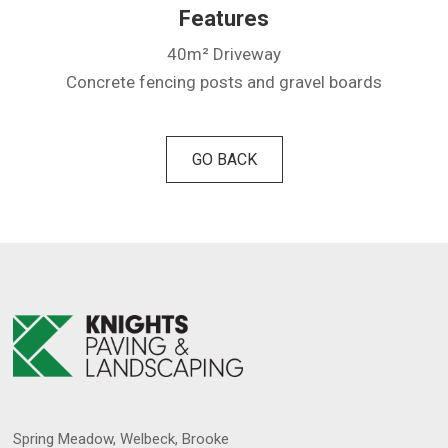
Features
40m² Driveway
Concrete fencing posts and gravel boards
GO BACK
Spring Meadow, Welbeck, Brooke