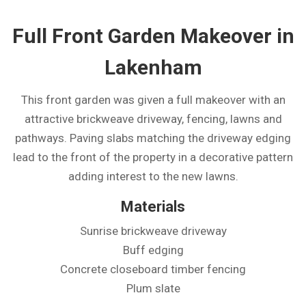
Full Front Garden Makeover in
Lakenham
This front garden was given a full makeover with an
attractive brickweave driveway, fencing, lawns and
pathways. Paving slabs matching the driveway edging
lead to the front of the property in a decorative pattern
adding interest to the new lawns.
Materials
Sunrise brickweave driveway
Buff edging
Concrete closeboard timber fencing
Plum slate