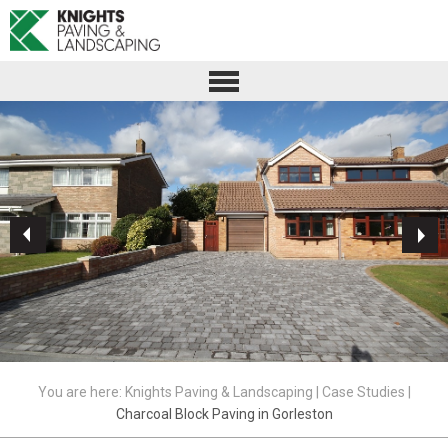
You are here:
Knights Paving & Landscaping
|
Case Studies
|
Charcoal Block Paving in Gorleston