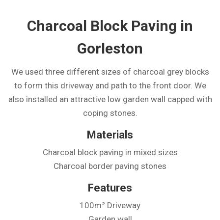
Charcoal Block Paving in
Gorleston
We used three different sizes of charcoal grey blocks
to form this driveway and path to the front door. We
also installed an attractive low garden wall capped with
coping stones.
Materials
Charcoal block paving in mixed sizes
Charcoal border paving stones
Features
100m² Driveway
Garden wall