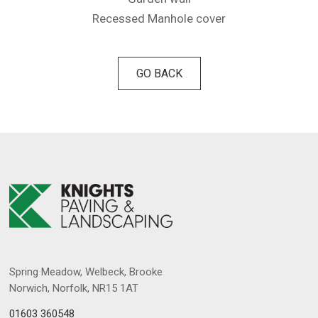
Recessed Manhole cover
GO BACK
Spring Meadow, Welbeck, Brooke
Norwich, Norfolk, NR15 1AT
01603 360548